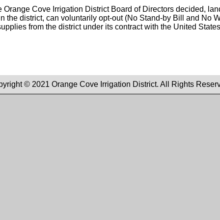
 Orange Cove Irrigation District Board of Directors decided, la
in the district, can voluntarily opt-out (No Stand-by Bill and No W
upplies from the district under its contract with the United State
yright © 2021 Orange Cove Irrigation District. All Rights Reser