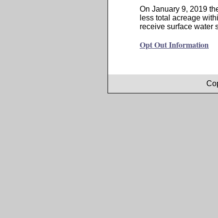
On January 9, 2019 the
less total acreage with
receive surface water s
Opt Out Information
Cop