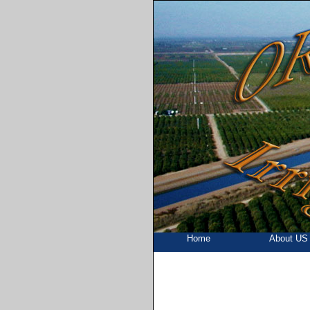
Home
About US