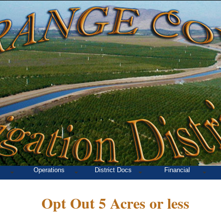
Operations
District Docs
Financial
Opt Out 5 Acres or less