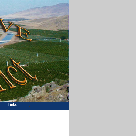
Links