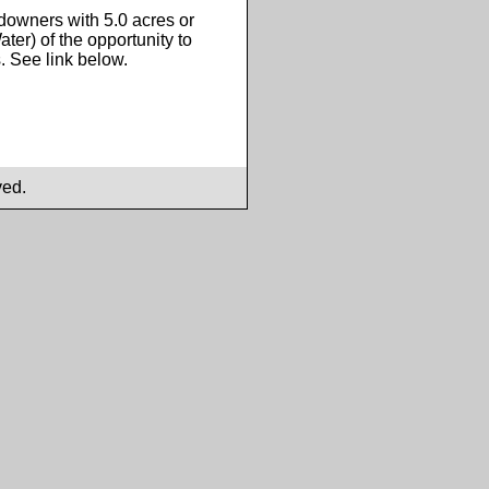
ndowners with 5.0 acres or
ater) of the opportunity to
s. See link below.
ved.